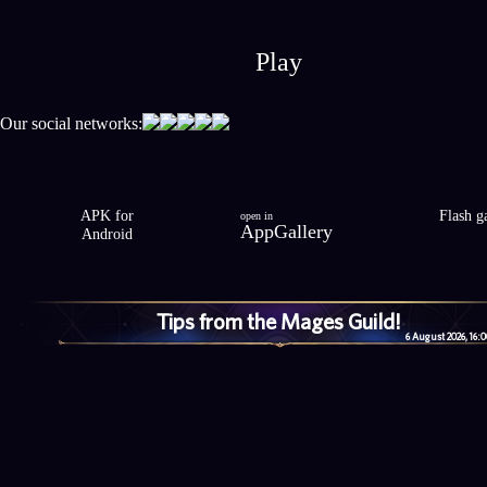
Play
Our social networks:
APK for
Flash 
open in
AppGallery
Android