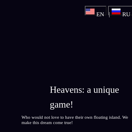
EN
RU
Heavens: a unique
game!
Who would not love to have their own floating island. We
make this dream come true!