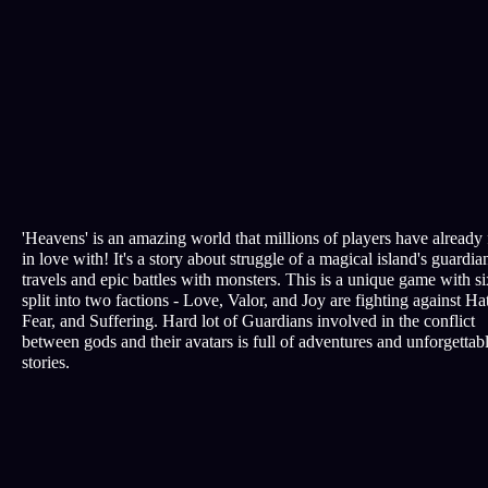
'Heavens' is an amazing world that millions of players have already 
in love with! It's a story about struggle of a magical island's guardian
travels and epic battles with monsters. This is a unique game with si
split into two factions - Love, Valor, and Joy are fighting against Ha
Fear, and Suffering. Hard lot of Guardians involved in the conflict
between gods and their avatars is full of adventures and unforgettab
stories.
All rights reserved © EDREM LLC, 2010-2026 Certificate № 201
Terms of Service
Privacy policy
Customer support
support@nebogame.online