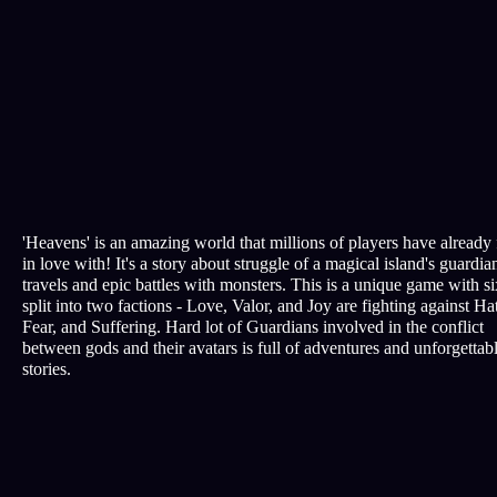
'Heavens' is an amazing world that millions of players have already 
in love with! It's a story about struggle of a magical island's guardian
travels and epic battles with monsters. This is a unique game with si
split into two factions - Love, Valor, and Joy are fighting against Ha
Fear, and Suffering. Hard lot of Guardians involved in the conflict
between gods and their avatars is full of adventures and unforgettab
stories.
All rights reserved © EDREM LLC, 2010-2026 Certificate № 201
Terms of Service
Privacy policy
Customer support
support@nebogame.online