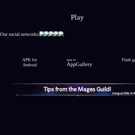
Play
Our social networks:
APK for
Flash 
open in
AppGallery
Android