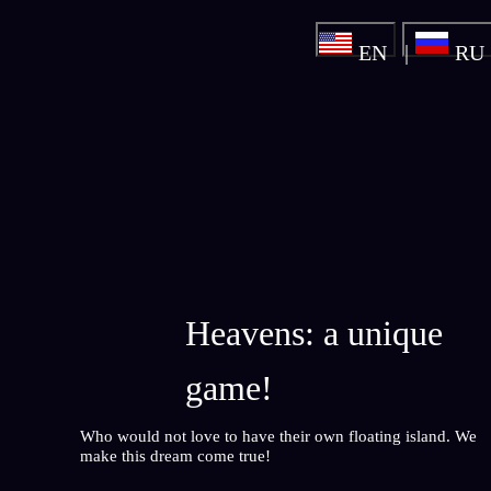
EN
RU
Heavens: a unique
game!
Who would not love to have their own floating island. We
make this dream come true!